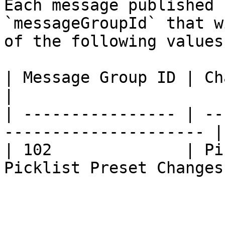
Each message published 
`messageGroupId` that w
of the following values.
| Message Group ID | Char Type                         
|

| ---------------- | --
--------------------- |

| 102              | Pi