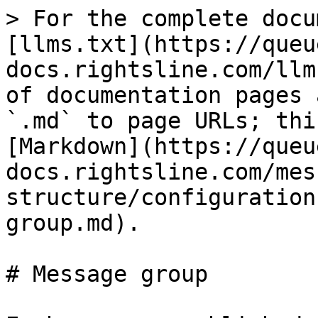
> For the complete docu
[llms.txt](https://queu
docs.rightsline.com/llm
of documentation pages 
`.md` to page URLs; thi
[Markdown](https://queu
docs.rightsline.com/mes
structure/configuration
group.md).

# Message group
