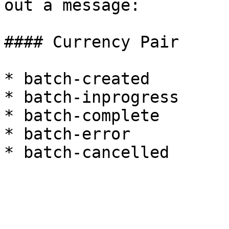
out a message:

#### Currency Pair

* batch-created

* batch-inprogress

* batch-complete

* batch-error
