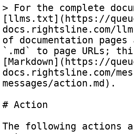
> For the complete docu
[llms.txt](https://queu
docs.rightsline.com/llm
of documentation pages 
`.md` to page URLs; thi
[Markdown](https://queu
docs.rightsline.com/mes
messages/action.md).

# Action

The following actions a