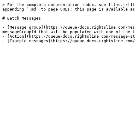
> For the complete documentation index, see [llms.txt](
appending `.md` to page URLs; this page is available as
# Batch Messages

- [Message group](https://queue-docs.rightsline.com/mes
messageGroupId that will be populated with one of the f
- [Action](https://queue-docs.rightsline.com/message-st