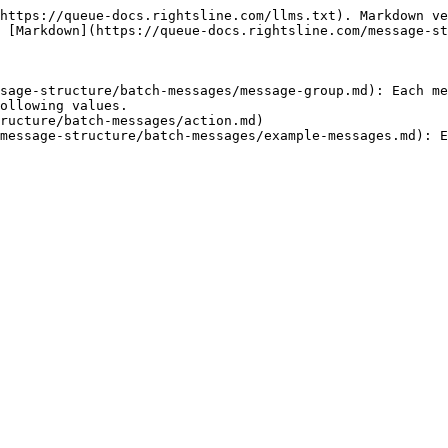
https://queue-docs.rightsline.com/llms.txt). Markdown ve
 [Markdown](https://queue-docs.rightsline.com/message-st
sage-structure/batch-messages/message-group.md): Each me
ollowing values.

ructure/batch-messages/action.md)
