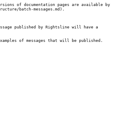
rsions of documentation pages are available by 
ructure/batch-messages.md).

ssage published by Rightsline will have a 